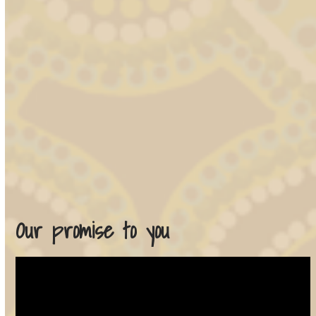
Our promise to you