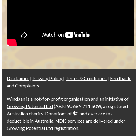
Disclaimer
|
Privacy Policy
|
Terms & Conditions
|
Feedback
and Complaints
Windaan is a not-for-profit organisation and an initiative of
Growing Potential Ltd
(ABN 90 689 711 509), a registered
Australian charity. Donations of $2 and over are tax
deductible in Australia. NDIS services are delivered under
Growing Potential Ltd registration.