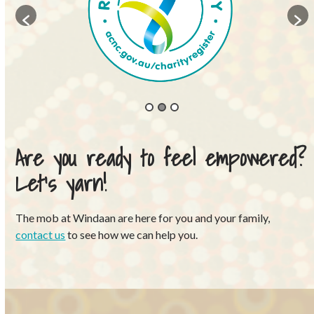
Are you ready to feel empowered?
Let’s yarn!
The mob at Windaan are here for you and your family,
contact us
to see how we can help you.