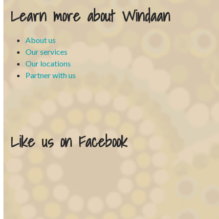
Learn more about Windaan
About us
Our services
Our locations
Partner with us
Like us on Facebook