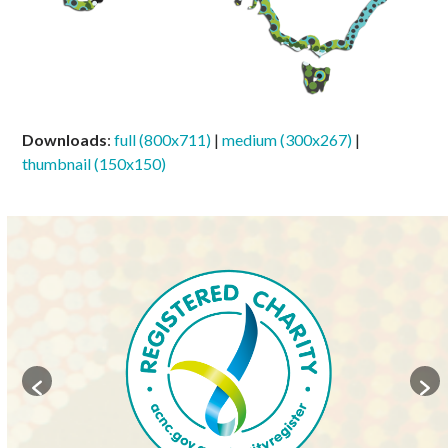
Downloads
:
full (800x711)
|
medium (300x267)
|
thumbnail (150x150)