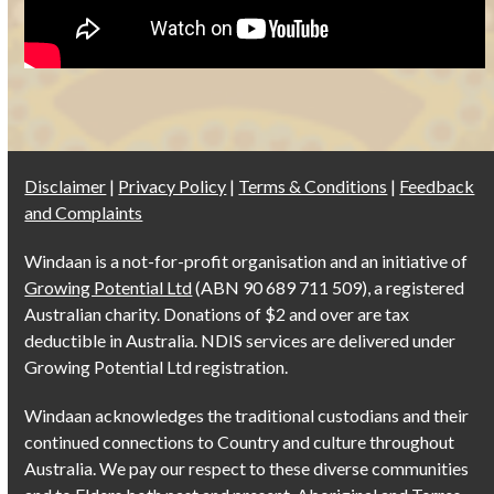
Disclaimer
|
Privacy Policy
|
Terms & Conditions
|
Feedback
and Complaints
Windaan is a not-for-profit organisation and an initiative of
Growing Potential Ltd
(ABN 90 689 711 509), a registered
Australian charity. Donations of $2 and over are tax
deductible in Australia. NDIS services are delivered under
Growing Potential Ltd registration.
Windaan acknowledges the traditional custodians and their
continued connections to Country and culture throughout
Australia. We pay our respect to these diverse communities