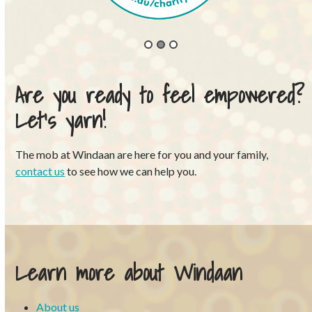
Are you ready to feel empowered?
Let’s yarn!
The mob at Windaan are here for you and your family,
contact us
to see how we can help you.
Learn more about Windaan
About us