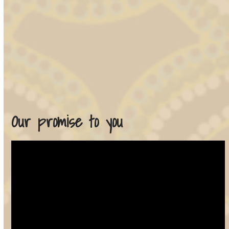
Our promise to you