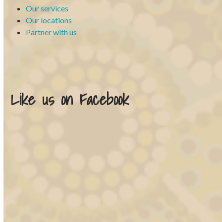
Our services
Our locations
Partner with us
Like us on Facebook