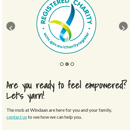
Are you ready to feel empowered?
Let’s yarn!
The mob at Windaan are here for you and your family,
contact us
to see how we can help you.