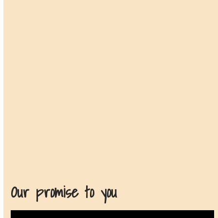
Our promise to you