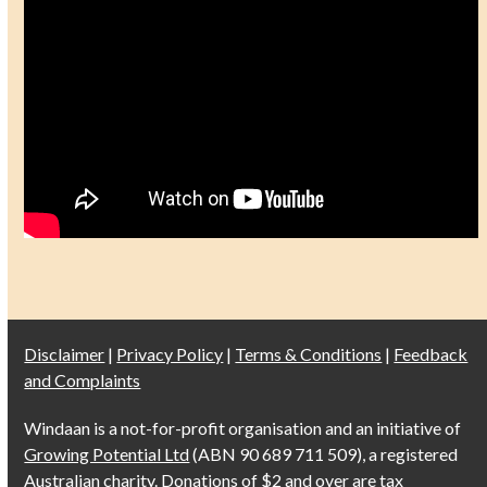
Disclaimer
|
Privacy Policy
|
Terms & Conditions
|
Feedback
and Complaints
Windaan is a not-for-profit organisation and an initiative of
Growing Potential Ltd
(ABN 90 689 711 509), a registered
Australian charity. Donations of $2 and over are tax