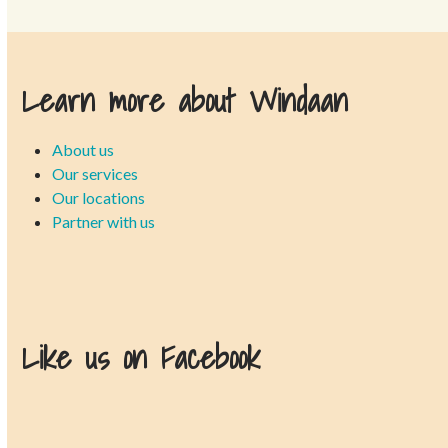
Learn more about Windaan
About us
Our services
Our locations
Partner with us
Like us on Facebook