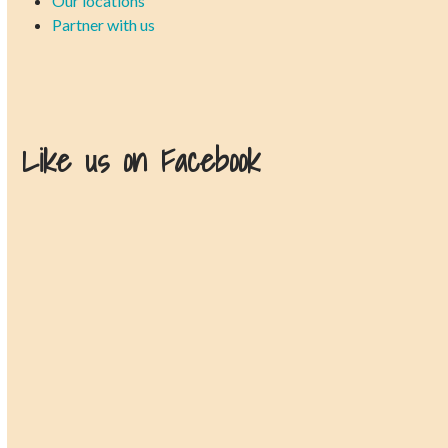
Our locations
Partner with us
Like us on Facebook