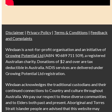
Disclaimer
|
Privacy Policy
|
Terms & Conditions
|
Feedback
and Complaints
Windaan is a not-for-profit organisation and an initiative of
Growing Potential Ltd
(ABN 90 689 711 509), a registered
Australian charity. Donations of $2 and over are tax
deductible in Australia. NDIS services are delivered under
Growing Potential Ltd registration.
Windaan acknowledges the traditional custodians and their
continued connections to Country and culture throughout
Australia. We pay our respect to these diverse communities
and to Elders both past and present. Aboriginal and Torres
Strait Islander people are advised that this website may