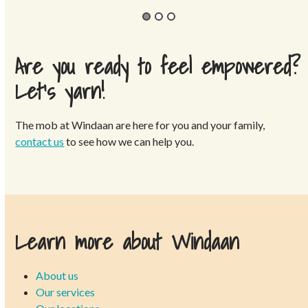
Are you ready to feel empowered?
Let’s yarn!
The mob at Windaan are here for you and your family,
contact us
to see how we can help you.
Learn more about Windaan
About us
Our services