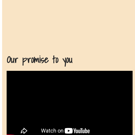
Our promise to you