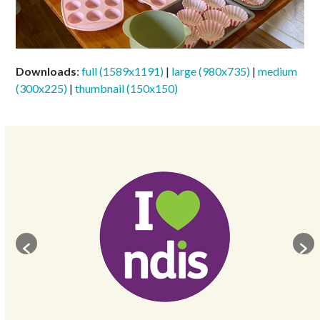
Downloads
:
full (1589x1191)
|
large (980x735)
|
medium
(300x225)
|
thumbnail (150x150)