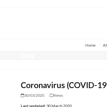
Home
A
Blog
Coronavirus (COVID-19)
30/03/2020
News
Last updated:
30 March 2020