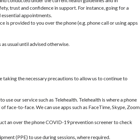
 and conducted under the current health guidelines and in
fety, trust and confidence in support. For instance, going for a
 essential appointments.
is provided to you over the phone (e.g. phone call or using apps
s as usual until advised otherwise.
e taking the necessary precautions to allow us to continue to
 to use our service such as Telehealth. Telehealth is where a phone
d of face-to-face. We can use apps such as FaceTime, Skype, Zoom
onduct an over the phone COVID-19 prevention screener to check
ipment (PPE) to use during sessions, where required.