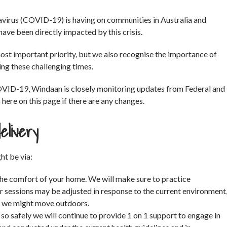
avirus (COVID-19) is having on communities in Australia and
ave been directly impacted by this crisis.
 most important priority, but we also recognise the importance of
ng these challenging times.
OVID-19, Windaan is closely monitoring updates from Federal and
ere on this page if there are any changes.
elivery
ht be via:
the comfort of your home. We will make sure to practice
r sessions may be adjusted in response to the current environment
rs we might move outdoors.
 so safely we will continue to provide 1 on 1 support to engage in