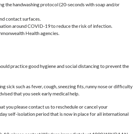
wing the handwashing protocol (20-seconds with soap and/or
and contact surfaces.
mation around COVID-19 to reduce the risk of infection.
mmonwealth Health agencies.
ould practice good hygiene and social distancing to prevent the
ng sick such as fever, cough, sneezing fits, runny nose or difficulty
vised that you seek early medical help.
that you please contact us to reschedule or cancel your
ay self-isolation period that is now in place for all international