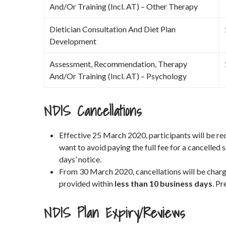
And/Or Training (Incl. AT) – Other Therapy
Dietician Consultation And Diet Plan
Development
Assessment, Recommendation, Therapy
And/Or Training (Incl. AT) – Psychology
NDIS Cancellations
Effective 25 March 2020, participants will be re
want to avoid paying the full fee for a cancelled 
days’ notice.
From 30 March 2020, cancellations will be char
provided within
less than 10 business days
. Pr
NDIS Plan Expiry/Reviews