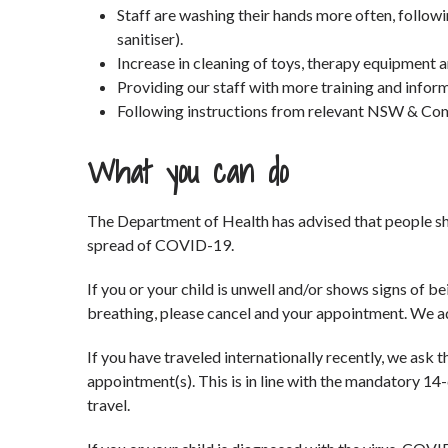
Staff are washing their hands more often, follo
sanitiser).
Increase in cleaning of toys, therapy equipment 
Providing our staff with more training and infor
Following instructions from relevant NSW & Co
What you can do
The Department of Health has advised that people sh
spread of COVID-19.
If you or your child is unwell and/or shows signs of bei
breathing, please cancel and your appointment. We ad
If you have traveled internationally recently, we ask 
appointment(s). This is in line with the mandatory 14-d
travel.