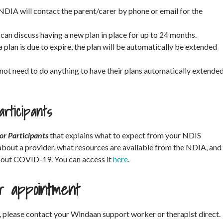
 NDIA will contact the parent/carer by phone or email for the
 can discuss having a new plan in place for up to 24 months.
a plan is due to expire, the plan will be automatically be extended
 not need to do anything to have their plans automatically extende
rticipants
or Participants
that explains what to expect from your NDIS
about a provider, what resources are available from the NDIA, and
bout COVID-19. You can access it
here
.
ur appointment
, please contact your Windaan support worker or therapist direct.