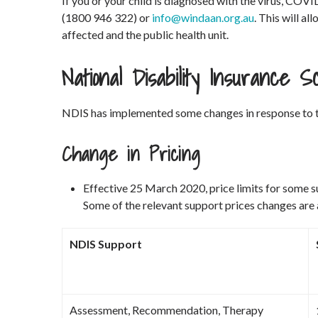
If you or your child is diagnosed with the virus, 
(1800 946 322) or
info@windaan.org.au
. This will al
affected and the public health unit.
National Disability Insurance
NDIS has implemented some changes in response to 
Change in Pricing
Effective 25 March 2020, price limits for some 
Some of the relevant support prices changes are
NDIS Support
Assessment, Recommendation, Therapy