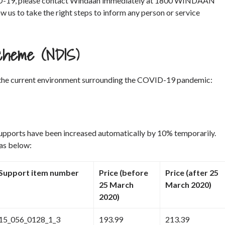
COVID-19, please contact Windaan immediately at 1800 WINDAAN
low us to take the right steps to inform any person or service
 Scheme (NDIS)
the current environment surrounding the COVID-19 pandemic:
supports have been increased automatically by 10% temporarily.
 as below:
Support item number
Price (before
Price (after 25
25 March
March 2020)
2020)
15_056_0128_1_3
193.99
213.39