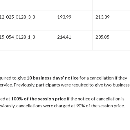
12_025_0128_3_3
193.99
213.39
15_054_0128_1_3
214.41
235.85
quired to give
10 business days’ notice
for a cancellation if they
service. Previously, participants were required to give two business
ged at
100% of the session price
if the notice of cancellation is
eviously, cancellations were charged at 90% of the session price.