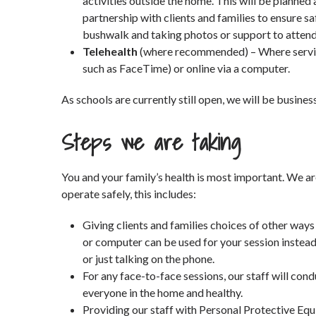
activities outside the home. This will be planned
partnership with clients and families to ensure sa
bushwalk and taking photos or support to attend
Telehealth
(where recommended) – Where service 
such as FaceTime) or online via a computer.
As schools are currently still open, we will be busines
Steps we are taking
You and your family’s health is most important. We ar
operate safely, this includes:
Giving clients and families choices of other ways
or computer can be used for your session instea
or just talking on the phone.
For any face-to-face sessions, our staff will c
everyone in the home and healthy.
Providing our staff with Personal Protective Equ