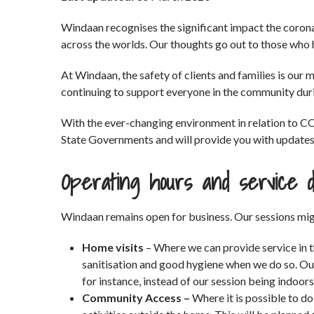
Windaan recognises the significant impact the coron
across the worlds. Our thoughts go out to those who h
At Windaan, the safety of clients and families is our
continuing to support everyone in the community duri
With the ever-changing environment in relation to C
State Governments and will provide you with updates h
Operating hours and service d
Windaan remains open for business. Our sessions mig
Home visits
– Where we can provide service in 
sanitisation and good hygiene when we do so. Ou
for instance, instead of our session being indoo
Community Access –
Where it is possible to do