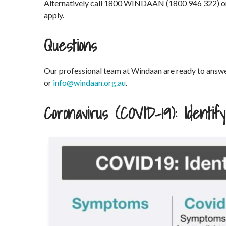
Alternatively call 1800 WINDAAN (1800 946 322) 
apply.
Questions
Our professional team at Windaan are ready to an
or
info@windaan.org.au
.
Coronavirus (COVID-19): Identi