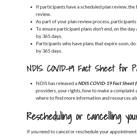
If participants have a scheduled plan review, the
review.
As part of your plan review process, participants
To ensure participant plans don’t end, on the day 
by 365 days.
Participants who have plans that expire soon, do
by 365 days.
NDIS COVID-19 Fact Sheet for Pa
NDIS has released a
NDIS COVID-19 Fact Sheet f
providers, your rights, how to make a complaint 
where to find more information and resources a
Rescheduling or cancelling yo
If you need to cancel or reschedule your appointment