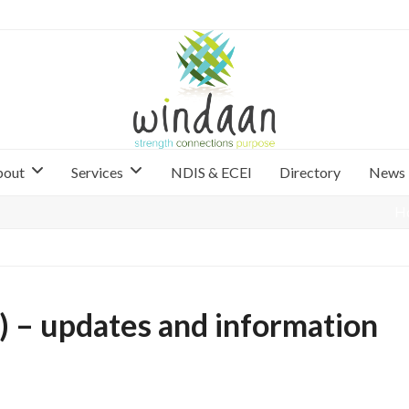
bout
Services
NDIS & ECEI
Directory
News
H
 – updates and information