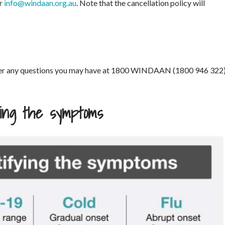
or
info@windaan.org.au
. Note that the cancellation policy will
swer any questions you may have at 1800 WINDAAN (1800 946 322
fying the symptoms